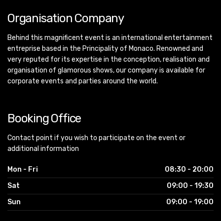
Organisation Company
Behind this magnificent event is an international entertainment
entreprise based in the Principality of Monaco. Renowned and
very reputed for its expertise in the conception, realisation and
organisation of glamorous shows, our company is available for
corporate events and parties around the world.
Booking Office
Contact point if you wish to participate on the event or
additional information
Mon - Fri
08:30 - 20:00
Sat
09:00 - 19:30
Sun
09:00 - 19:00