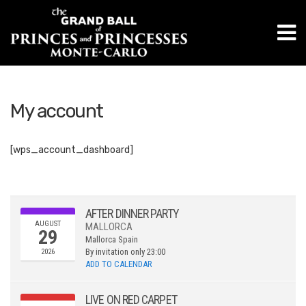
M
My account
[wps_account_dashboard]
AFTER DINNER PARTY
AUGUST
MALLORCA
29
Mallorca
Spain
By invitation only
23:00
2026
ADD TO CALENDAR
LIVE ON RED CARPET