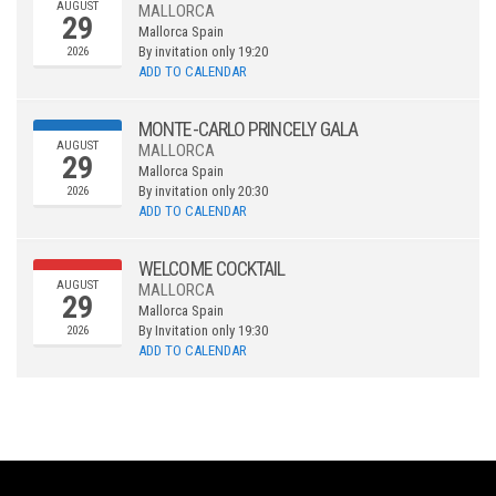
AUGUST
MALLORCA
29
Mallorca
Spain
By invitation only
19:20
2026
ADD TO CALENDAR
MONTE-CARLO PRINCELY GALA
AUGUST
MALLORCA
29
Mallorca
Spain
By invitation only
20:30
2026
ADD TO CALENDAR
WELCOME COCKTAIL
AUGUST
MALLORCA
29
Mallorca
Spain
By Invitation only
19:30
2026
ADD TO CALENDAR