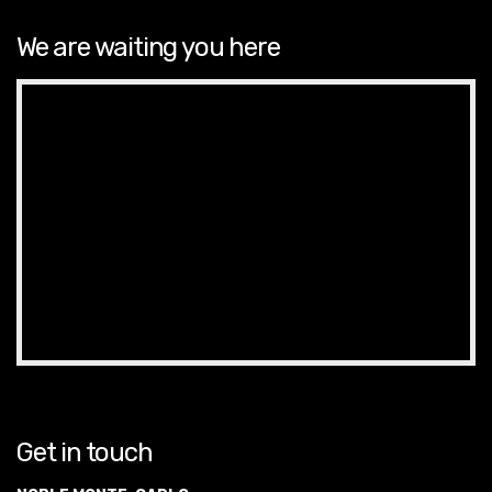
We are waiting you here
Get in touch