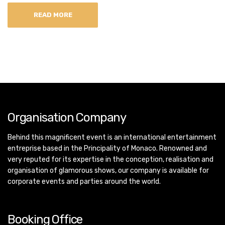
READ MORE
Organisation Company
Behind this magnificent event is an international entertainment
entreprise based in the Principality of Monaco. Renowned and
very reputed for its expertise in the conception, realisation and
organisation of glamorous shows, our company is available for
corporate events and parties around the world.
Booking Office