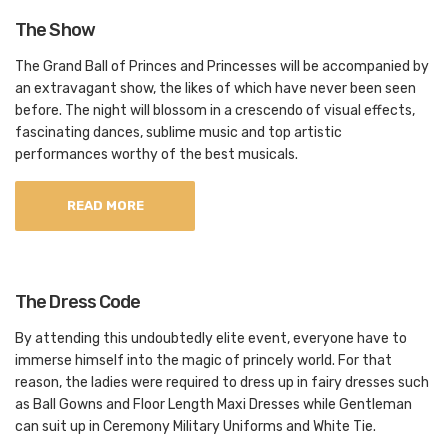
The Show
The Grand Ball of Princes and Princesses will be accompanied by
an extravagant show, the likes of which have never been seen
before. The night will blossom in a crescendo of visual effects,
fascinating dances, sublime music and top artistic
performances worthy of the best musicals.
READ MORE
The Dress Code
By attending this undoubtedly elite event, everyone have to
immerse himself into the magic of princely world. For that
reason, the ladies were required to dress up in fairy dresses such
as Ball Gowns and Floor Length Maxi Dresses while Gentleman
can suit up in Ceremony Military Uniforms and White Tie.