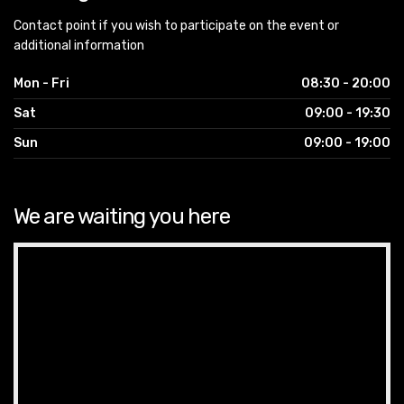
Contact point if you wish to participate on the event or
additional information
Mon - Fri
08:30 - 20:00
Sat
09:00 - 19:30
Sun
09:00 - 19:00
We are waiting you here