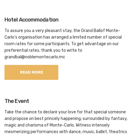
Hotel Accommodation
To assure you a very pleasant stay, the Grand Ballof Monte-
Carlo’s organisation has arranged a limited number of special
room rates for some participants. To get advantage on our
preferential rates, thank you to write to
grandbal@noblemontecarlo.mc
READ MORE
The Event
Take the chance to declare your love for that special someone
and propose on best princely happening, surrounded by fantasy,
magic and charisma of Monte-Carlo. Witness intensely
mesmerizing performances with dance, music, ballet, theatrics