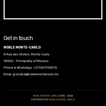
Get in touch
NOBLE MONTE-CARLO
8 Rue des Oliviers, Monte-Carlo
98000 - Principality of Monaco
Phone & WhatsApp: +377607934575
Email: grandbal@noblemontecarlo.mc
NOBLE MONTE-CARLO
2015 – 2026
COPYRIGHT BY
NOBLE MONTE-CARLO