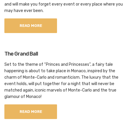
and will make you forget every event or every place where you
may have ever been.
READ MORE
The Grand Ball
Set to the theme of “Princes and Princesses”, a fairy tale
happening is about to take place in Monaco, inspired by the
charm of Monte-Carlo and romanticism. The luxury that the
event holds, will put together for a night that will never be
matched again, iconic marvels of Monte-Carlo and the true
glamour of Monaco!
READ MORE