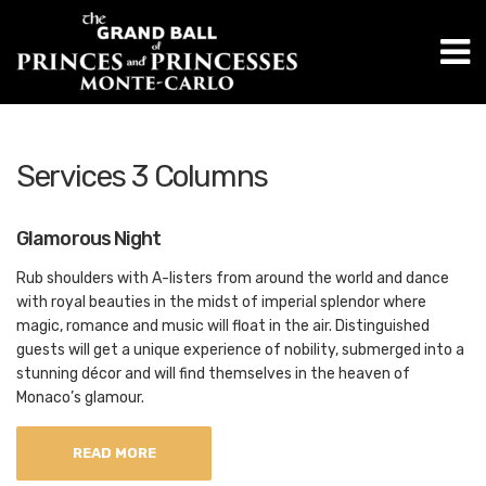
M
Services 3 Columns
Glamorous Night
Rub shoulders with A-listers from around the world and dance
with royal beauties in the midst of imperial splendor where
magic, romance and music will float in the air. Distinguished
guests will get a unique experience of nobility, submerged into a
stunning décor and will find themselves in the heaven of
Monaco’s glamour.
READ MORE